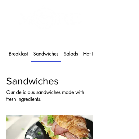
MORE Café & Bakeshop
1 604-886-9102
Breakfast
Sandwiches
Salads
Hot Beverages
Sandwiches
Our delicious sandwiches made with
fresh ingredients.