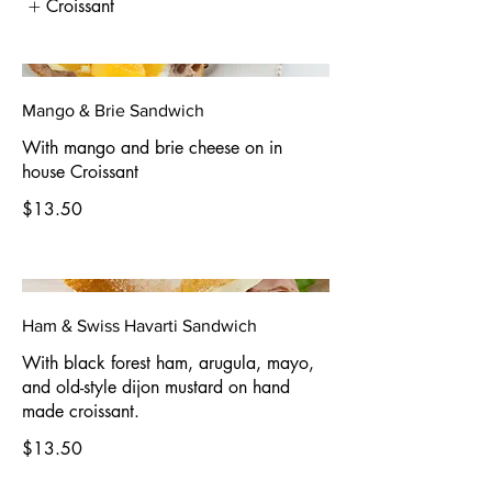
Croissant
Mango & Brie Sandwich
With mango and brie cheese on in
house Croissant
$13.50
Ham & Swiss Havarti Sandwich
With black forest ham, arugula, mayo,
and old-style dijon mustard on hand
made croissant.
$13.50