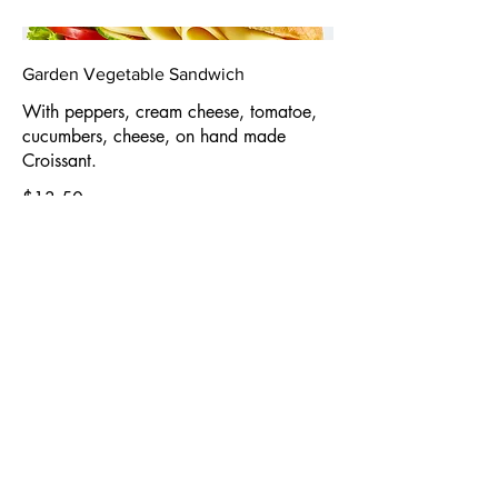
Garden Vegetable Sandwich
With peppers, cream cheese, tomatoe,
cucumbers, cheese, on hand made
Croissant.
$13.50
Roast Beef & Swiss Havarti Sandwich
Roast Beef, mayo, and old-style horse
Radish on hand made croissant.
$13.50