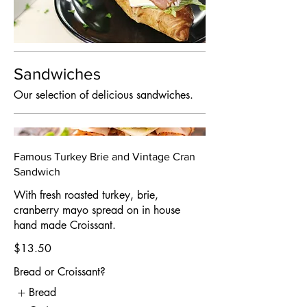
Sandwiches
Our selection of delicious sandwiches.
Famous Turkey Brie and Vintage Cran
Sandwich
With fresh roasted turkey, brie,
cranberry mayo spread on in house
hand made Croissant.
$13.50
Bread or Croissant?
Bread