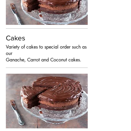
Cakes
Variety of cakes to special order such as
our
Ganache, Carrot and Coconut cakes.