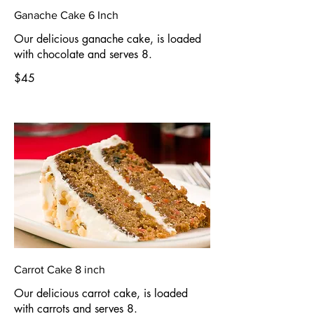
Ganache Cake 6 Inch
Our delicious ganache cake, is loaded
with chocolate and serves 8.
$45
Carrot Cake 8 inch
Our delicious carrot cake, is loaded
with carrots and serves 8.