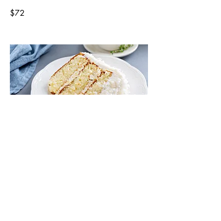
$72
Coconut Cake 8 inch
Our delicious coconut cake, is covered
with coconuts and serves 8.
$65