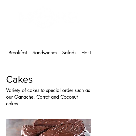
MORE Café & Bakeshop
1 604-886-9102
Breakfast
Sandwiches
Salads
Hot Beverages
Cakes
Variety of cakes to special order such as
our Ganache, Carrot and Coconut
cakes.